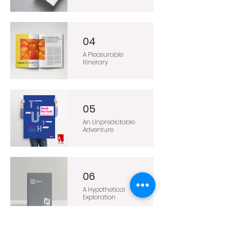
04
A Pleasurable
Itinerary
05
An Unpredictable
Adventure
06
A Hypothetical
Exploration