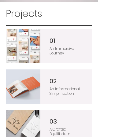
Projects
01
An Immersive
Journey
02
An Informational
Simplification
03
A Crafted
Equilibrium