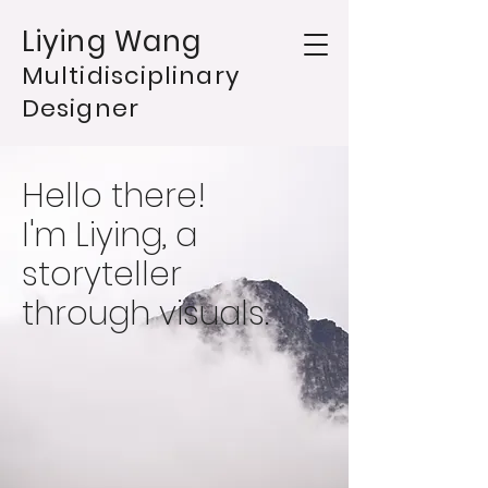
Liying Wang
Multidisciplinary
Designer
Hello there!
I'm Liying, a
storyteller
through visuals.