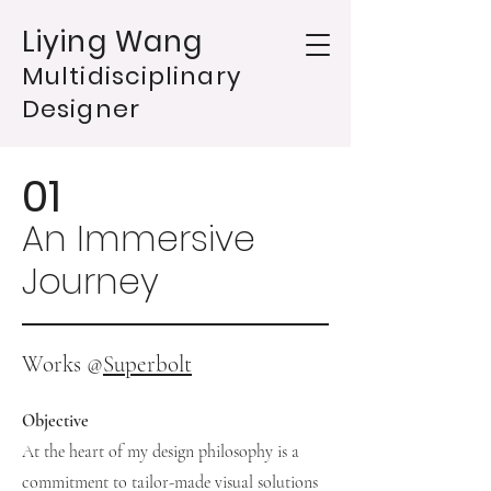
Liying Wang
Multidisciplinary
Designer
01
An Immersive
Journey
Works @
Superbolt
Objective
At the heart of my design philosophy is a
commitment to tailor-made visual solutions