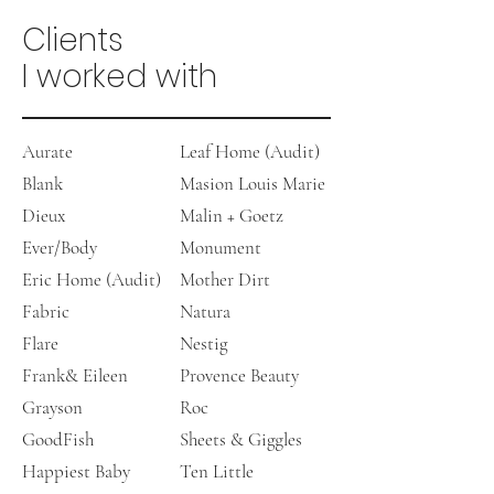
Clients
I worked with
Aurate
Leaf Home (Audit)
Blank
Masion Louis Marie
Dieux
Malin + Goetz
Ever/Body
Monument
Eric Home (Audit)
Mother Dirt
Fabric
Natura
Flare
Nestig
Frank& Eileen
Provence Beauty
Grayson
​Roc
GoodFish
Sheets & Giggles
Happiest Baby
Ten Little