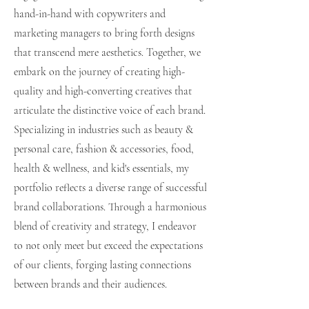
hand-in-hand with copywriters and
marketing managers to bring forth designs
that transcend mere aesthetics. Together, we
embark on the journey of creating high-
quality and high-converting creatives that
articulate the distinctive voice of each brand.
Specializing in industries such as beauty &
personal care, fashion & accessories, food,
health & wellness, and kid's essentials, my
portfolio reflects a diverse range of successful
brand collaborations. Through a harmonious
blend of creativity and strategy, I endeavor
to not only meet but exceed the expectations
of our clients, forging lasting connections
between brands and their audiences.