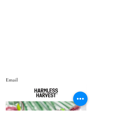
Email