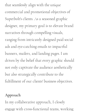
that seamlessly align with the unique
commercial and promotional objectives of
Superbolt's clients. As a seasoned graphic
designer, my primary goal is to elevate brand
narratives through compelling visuals,
ranging from intricately designed paid social
ads and eye-catching emails to impactful
banners, mailers, and landing pages. I am
driven by the belief that every graphic should
not only captivate the audience aesthetically
but also strategically contribute to the
fulfillment of our clients' business objectives.
Approach
In my collaborative approach, I closely
engage with cross-functional teams, working