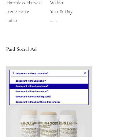
Harmless Harvest
Waldo
Irene Forte
Year & Day
​Lafco
......
Paid Social Ad