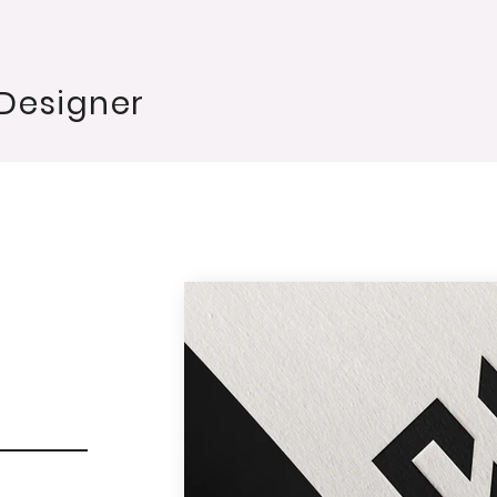
 Designer