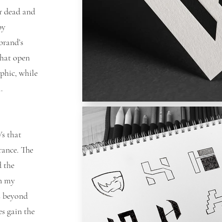
or dead and
by
brand’s
that open
phic, while
ul.
s that
rance. The
d the
In my
s beyond
es gain the