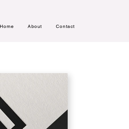
Home
About
Contact