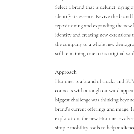
Select a brand that is defunct, dying 
identify its essence. Revive the brand 
repositioning and expanding the new 
identity and creating new extensions 
the company to a whole new demogra
still remaining true to its original so
Approach
Hummer is a brand of trucks and SUV
connects with a tough outward appea
biggest challenge was thinking beyon
brand’s current offerings and image. 
exploration, the new Hummer evolve
simple mobility tools to help audienc