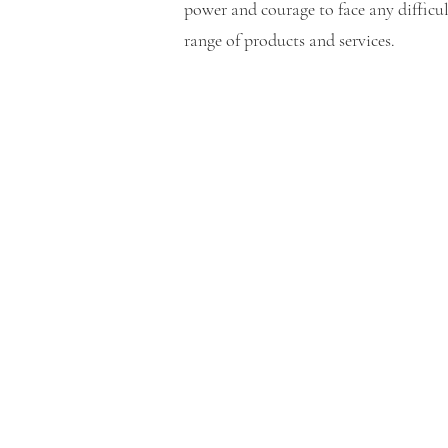
power and courage to face any difficu
range of products and services.