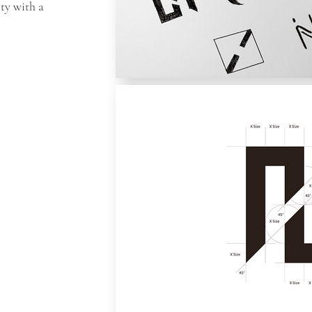
lty with a