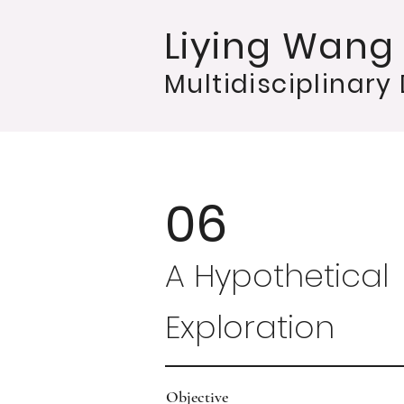
Liying Wang
Multidisciplinary
06
A Hypothetical
Exploration
Objective