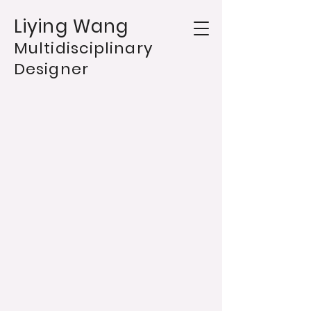
Liying Wang
Multidisciplinary
Designer